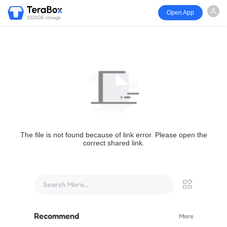
Open App
1024GB storage
The file is not found because of link error. Please open the
correct shared link.