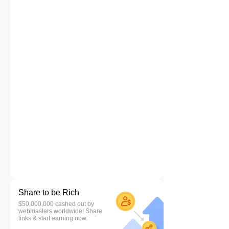
Share to be Rich
$50,000,000 cashed out by
webmasters worldwide! Share
links & start earning now.