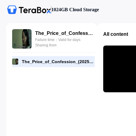
1024GB Cloud Storage
The_Price_of_Confession_(2025)_E05_1080p_WEB-DL_[RMC].mp4
All content
Failure time：Valid for days
Sharing from
The_Price_of_Confession_(2025)_E05_1080p_WEB-DL_[RMC].mp4