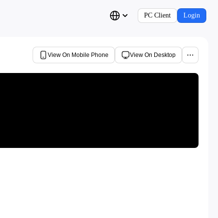
PC Client
Login
View On Mobile Phone
View On Desktop