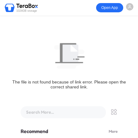
Open App
1024GB storage
The file is not found because of link error. Please open the
correct shared link.