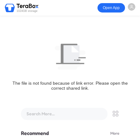
Open App
1024GB storage
The file is not found because of link error. Please open the
correct shared link.