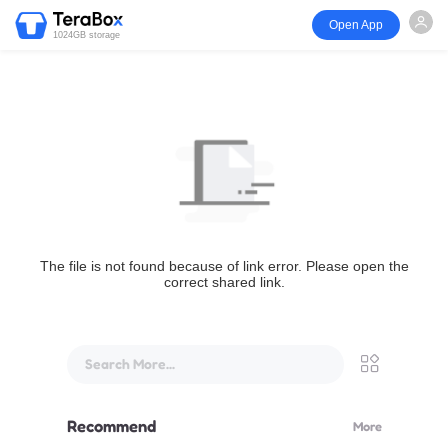
Open App
1024GB storage
The file is not found because of link error. Please open the
correct shared link.