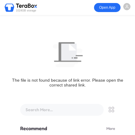
Open App
1024GB storage
The file is not found because of link error. Please open the
correct shared link.