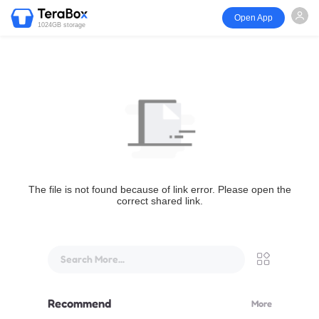
Open App
1024GB storage
The file is not found because of link error. Please open the
correct shared link.