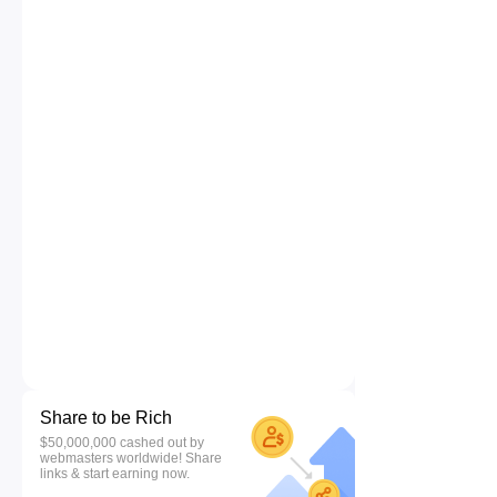
Share to be Rich
$50,000,000 cashed out by
webmasters worldwide! Share
links & start earning now.