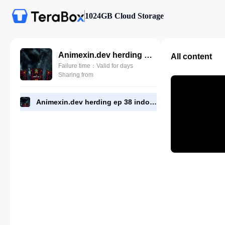
1024GB Cloud Storage
Animexin.dev herding ep 38 indo.mp4
All content
Failure time：Valid for days
Sharing from
Animexin.dev herding ep 38 indo.mp4