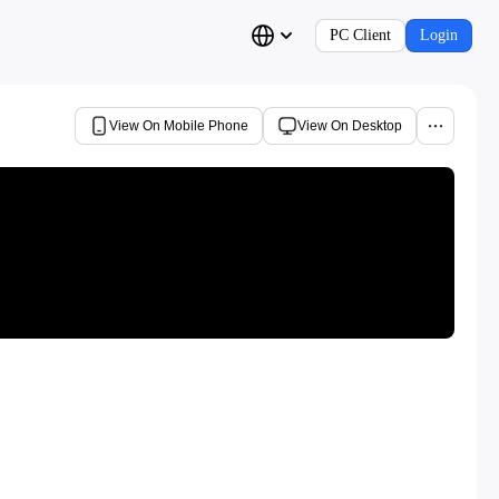
PC Client
Login
View On Mobile Phone
View On Desktop