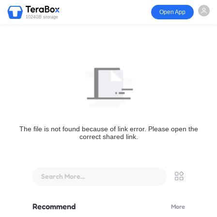
Open App
1024GB storage
The file is not found because of link error. Please open the
correct shared link.