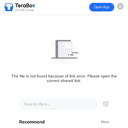
Open App
1024GB storage
The file is not found because of link error. Please open the
correct shared link.