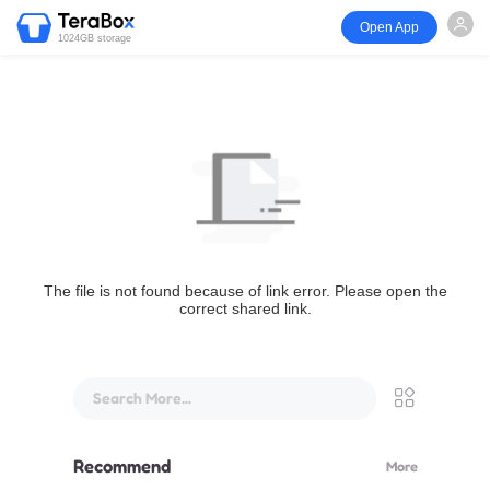
Open App
1024GB storage
The file is not found because of link error. Please open the
correct shared link.