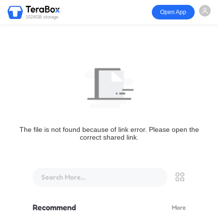
Open App
1024GB storage
The file is not found because of link error. Please open the
correct shared link.