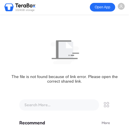
Open App
1024GB storage
The file is not found because of link error. Please open the
correct shared link.