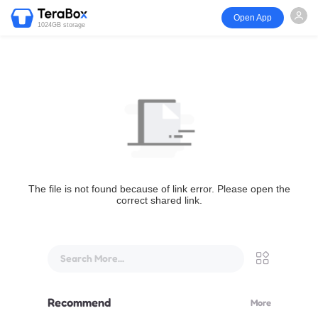
Open App
1024GB storage
The file is not found because of link error. Please open the
correct shared link.