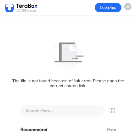
Open App
1024GB storage
The file is not found because of link error. Please open the
correct shared link.