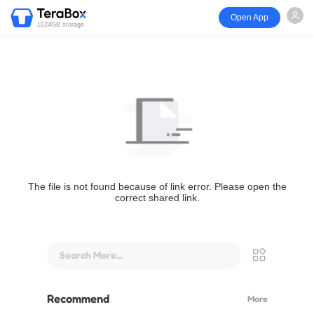
Open App
1024GB storage
The file is not found because of link error. Please open the
correct shared link.