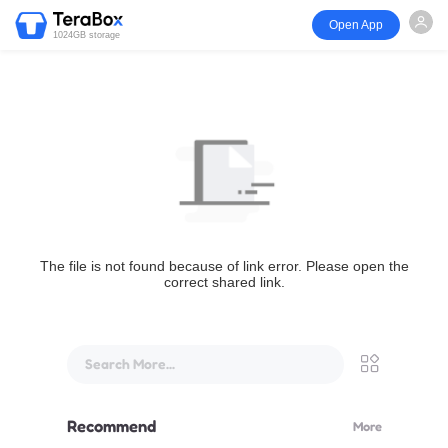
Open App
1024GB storage
The file is not found because of link error. Please open the
correct shared link.