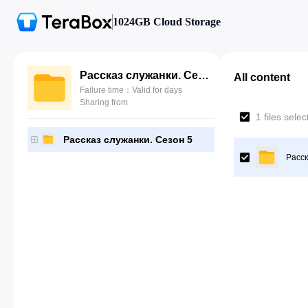
1024GB Cloud Storage
Рассказ служанки. Сезон 5
All content
Failure time：Valid for days
Sharing from
1 files sele
Рассказ служанки. Сезон 5
Расск