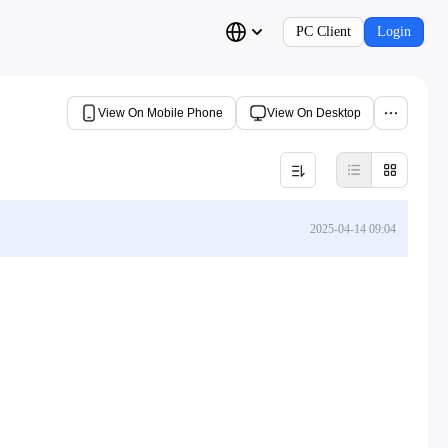
PC Client
Login
View On Mobile Phone
View On Desktop
2025-04-14 09:04