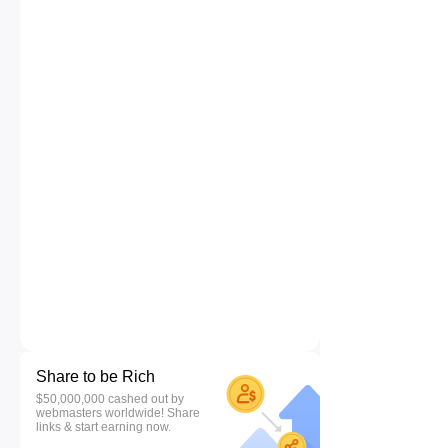
Share to be Rich
$50,000,000 cashed out by
webmasters worldwide! Share
links & start earning now.