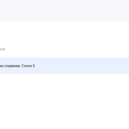
cted
аз служанки. Сезон 5