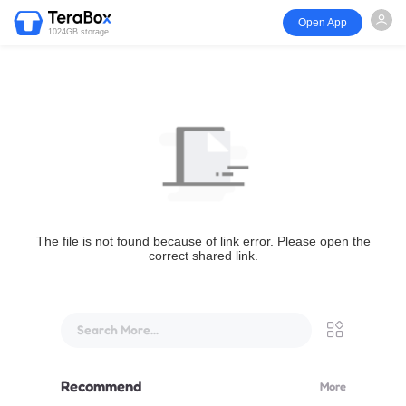
Open App
1024GB storage
The file is not found because of link error. Please open the
correct shared link.