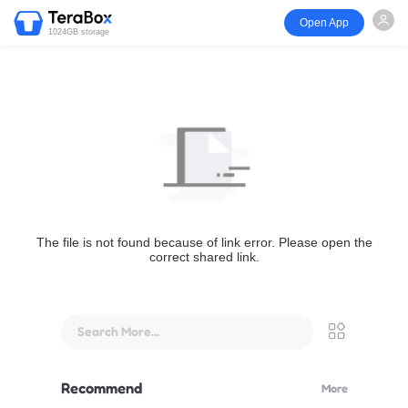
Open App
1024GB storage
The file is not found because of link error. Please open the
correct shared link.