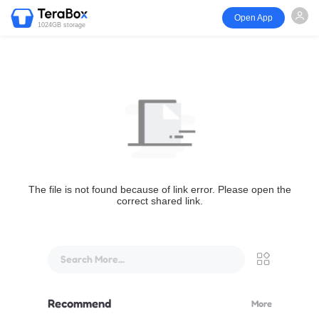
Open App
1024GB storage
The file is not found because of link error. Please open the
correct shared link.