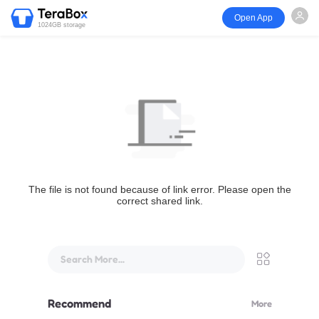
Open App
1024GB storage
The file is not found because of link error. Please open the
correct shared link.