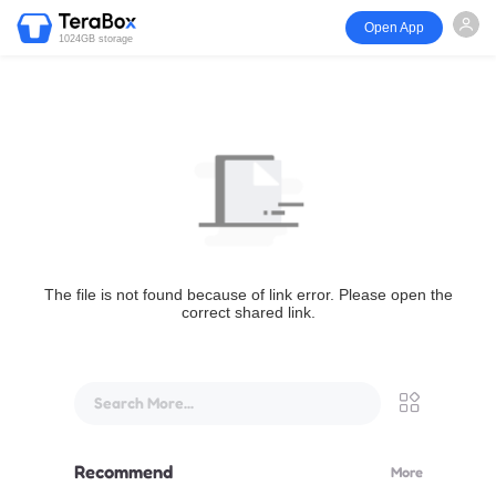
Open App
1024GB storage
The file is not found because of link error. Please open the
correct shared link.