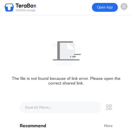
Open App
1024GB storage
The file is not found because of link error. Please open the
correct shared link.