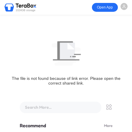
Open App
1024GB storage
The file is not found because of link error. Please open the
correct shared link.