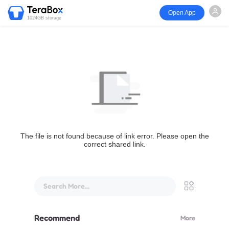
Open App
1024GB storage
The file is not found because of link error. Please open the
correct shared link.