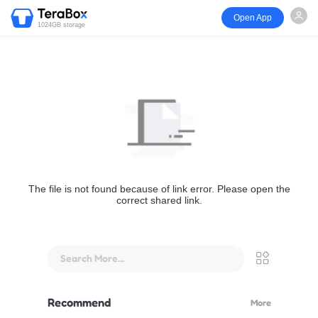
Open App
1024GB storage
The file is not found because of link error. Please open the
correct shared link.