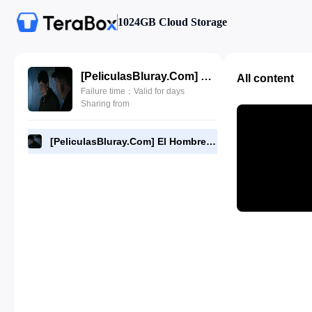
1024GB Cloud Storage
[PeliculasBluray.Com] El Hombre Lobo (2010) [720P][HD].mp4
All content
Failure time：Valid for days
Sharing from
[PeliculasBluray.Com] El Hombre Lobo (2010) [720P][HD].mp4