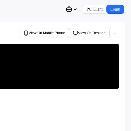
PC Client
Login
View On Mobile Phone
View On Desktop