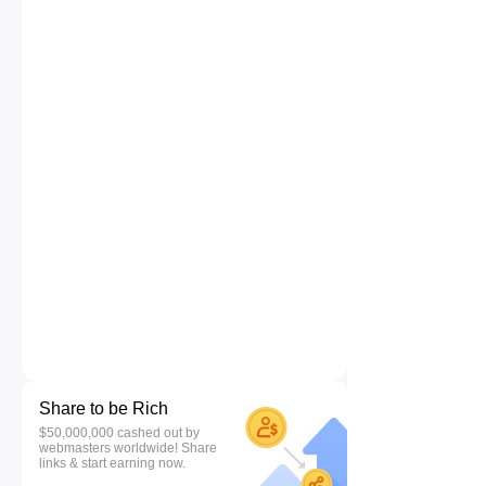
Share to be Rich
$50,000,000 cashed out by
webmasters worldwide! Share
links & start earning now.