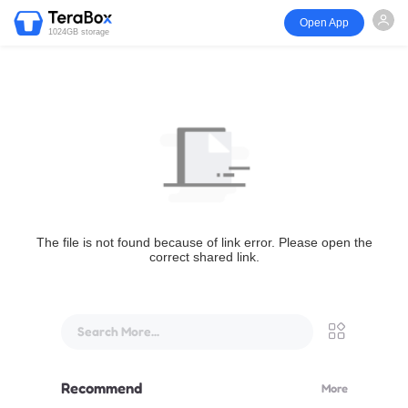
Open App
1024GB storage
The file is not found because of link error. Please open the
correct shared link.