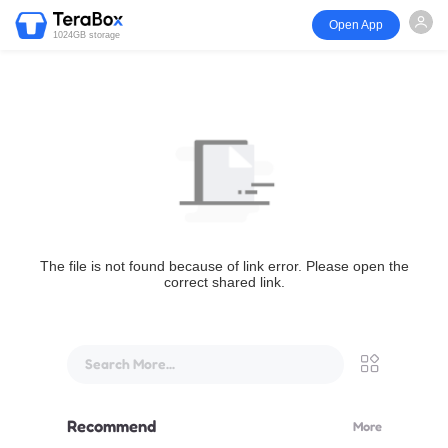
Open App
1024GB storage
The file is not found because of link error. Please open the
correct shared link.