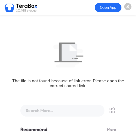
Open App
1024GB storage
The file is not found because of link error. Please open the
correct shared link.