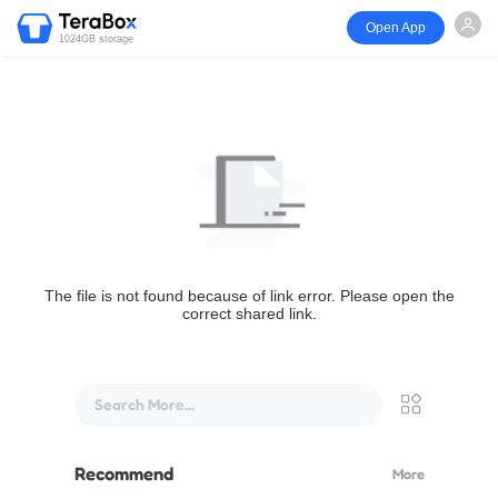
Open App
1024GB storage
The file is not found because of link error. Please open the
correct shared link.