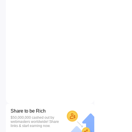
Share to be Rich
$50,000,000 cashed out by
webmasters worldwide! Share
links & start earning now.