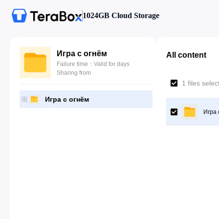
1024GB Cloud Storage
Игра с огнём
All content
Failure time：Valid for days
Sharing from
1 files sele
Игра с огнём
Игра 