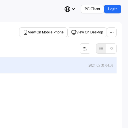
PC Client
Login
View On Mobile Phone
View On Desktop
2024-05-31 04:58