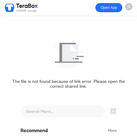
Open App
1024GB storage
The file is not found because of link error. Please open the
correct shared link.