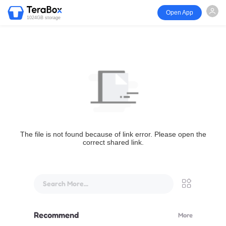
Open App
1024GB storage
The file is not found because of link error. Please open the
correct shared link.