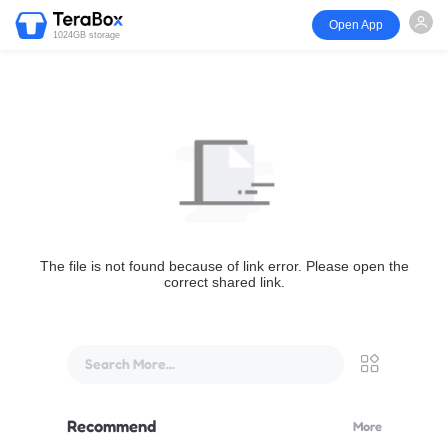
Open App
1024GB storage
The file is not found because of link error. Please open the
correct shared link.