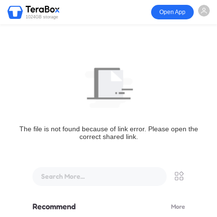
Open App
1024GB storage
The file is not found because of link error. Please open the
correct shared link.