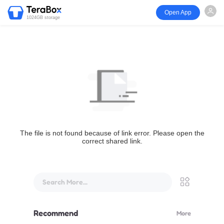
Open App
1024GB storage
The file is not found because of link error. Please open the
correct shared link.