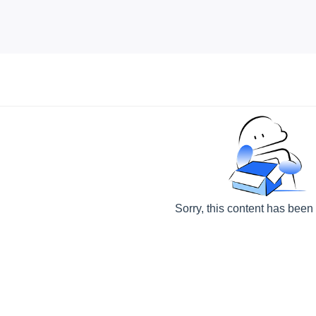
Sorry, this content has been