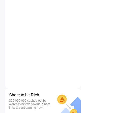
Share to be Rich
$50,000,000 cashed out by
webmasters worldwide! Share
links & start earning now.