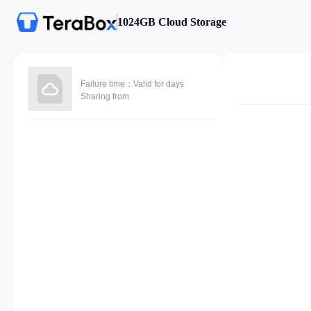
1024GB Cloud Storage
Failure time：Valid for days
Sharing from