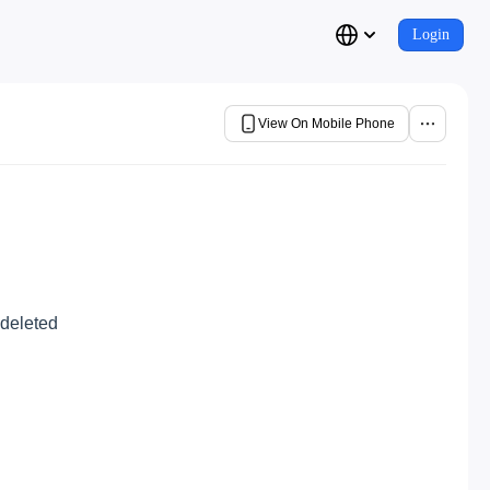
Login
View On Mobile Phone
 deleted