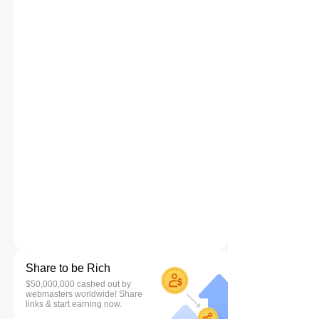
Share to be Rich
$50,000,000 cashed out by
webmasters worldwide! Share
links & start earning now.