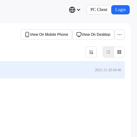
PC Client
Login
View On Mobile Phone
View On Desktop
2023-11-26 04:46