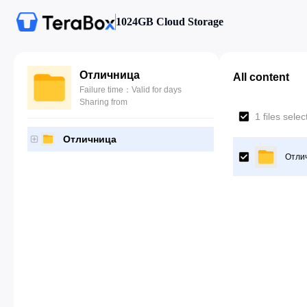
1024GB Cloud Storage
Отличница
All content
Failure time：Valid for days
Sharing from
1 files sele
Отличница
Отли