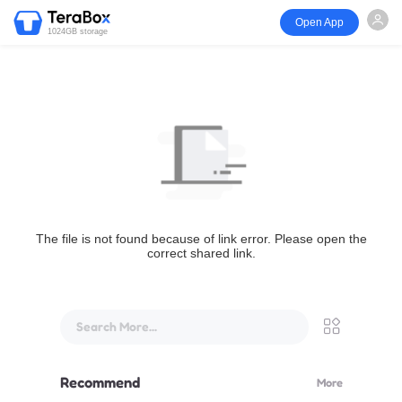
Open App
1024GB storage
The file is not found because of link error. Please open the
correct shared link.