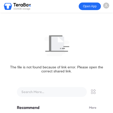
Open App
1024GB storage
The file is not found because of link error. Please open the
correct shared link.