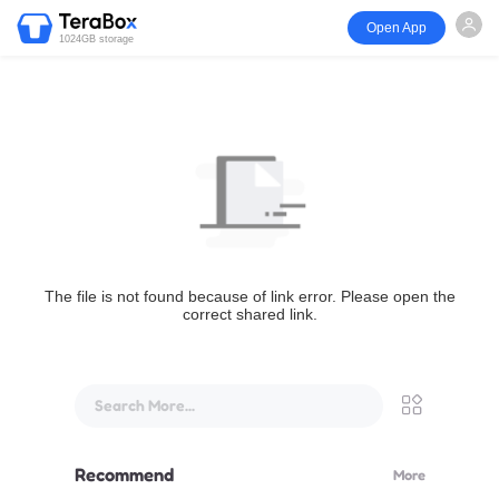
Open App
1024GB storage
The file is not found because of link error. Please open the
correct shared link.