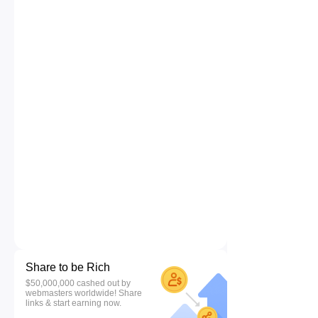
Share to be Rich
$50,000,000 cashed out by
webmasters worldwide! Share
links & start earning now.