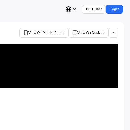
PC Client
Login
View On Mobile Phone
View On Desktop