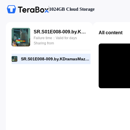
1024GB Cloud Storage
SR.S01E008-009.by.KDramasMaza.com.mp4
All content
Failure time：Valid for days
Sharing from
SR.S01E008-009.by.KDramasMaza.com.mp4