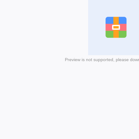
Preview is not supported, please dow