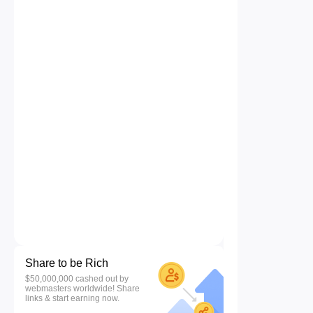
Share to be Rich
$50,000,000 cashed out by
webmasters worldwide! Share
links & start earning now.