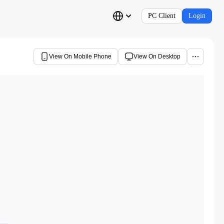
PC Client
Login
View On Mobile Phone
View On Desktop