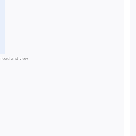
nload and view