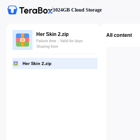
1024GB Cloud Storage
Her Skin 2.zip
All content
Failure time：Valid for days
Sharing from
Her Skin 2.zip