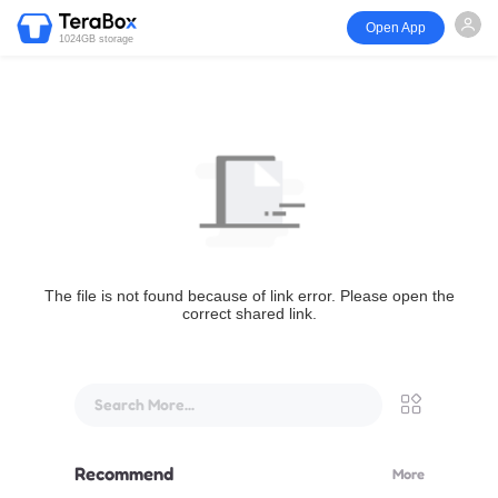
Open App
1024GB storage
The file is not found because of link error. Please open the
correct shared link.