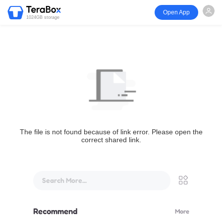
Open App
1024GB storage
The file is not found because of link error. Please open the
correct shared link.