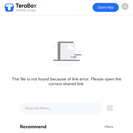
Open App
1024GB storage
The file is not found because of link error. Please open the
correct shared link.