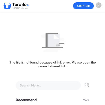
Open App
1024GB storage
The file is not found because of link error. Please open the
correct shared link.