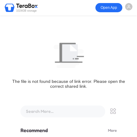
Open App
1024GB storage
The file is not found because of link error. Please open the
correct shared link.